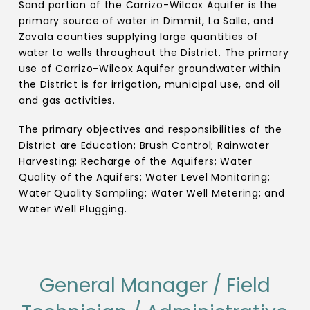
Sand portion of the Carrizo-Wilcox Aquifer is the
primary source of water in Dimmit, La Salle, and
Zavala counties supplying large quantities of
water to wells throughout the District. The primary
use of Carrizo-Wilcox Aquifer groundwater within
the District is for irrigation, municipal use, and oil
and gas activities.
The primary objectives and responsibilities of the
District are Education; Brush Control; Rainwater
Harvesting; Recharge of the Aquifers; Water
Quality of the Aquifers; Water Level Monitoring;
Water Quality Sampling; Water Well Metering; and
Water Well Plugging.
General Manager / Field