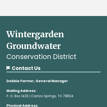
Wintergarden
Groundwater
Conservation District
Contact Us
Debbie Farmer, General Manager
Mailing Address:
P. O. Box 1433 | Carrizo Springs, TX 78834
Physical Address: