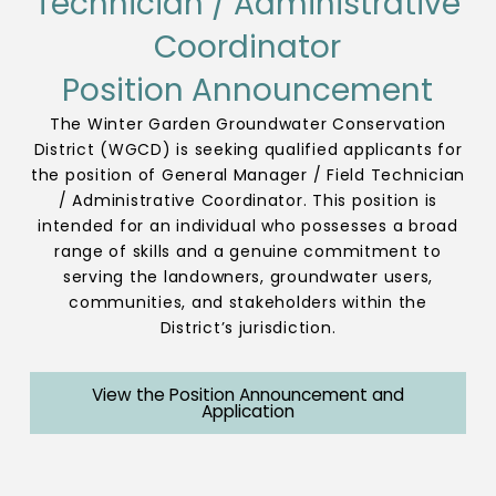
Technician / Administrative
Coordinator
Position Announcement
The Winter Garden Groundwater Conservation
District (WGCD) is seeking qualified applicants for
the position of General Manager / Field Technician
/ Administrative Coordinator. This position is
intended for an individual who possesses a broad
range of skills and a genuine commitment to
serving the landowners, groundwater users,
communities, and stakeholders within the
District’s jurisdiction.
View the Position Announcement and
Application