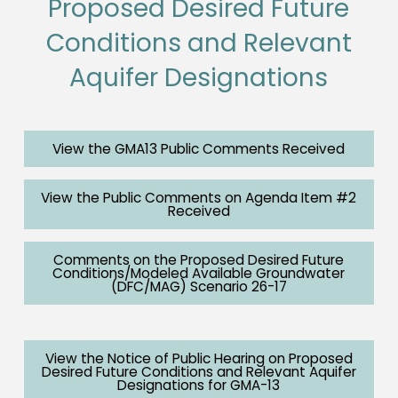
Proposed Desired Future
Conditions and Relevant
Aquifer Designations
View the GMA13 Public Comments Received
View the Public Comments on Agenda Item #2
Received
Comments on the Proposed Desired Future
Conditions/Modeled Available Groundwater
(DFC/MAG) Scenario 26-17
View the Notice of Public Hearing on Proposed
Desired Future Conditions and Relevant Aquifer
Designations for GMA-13