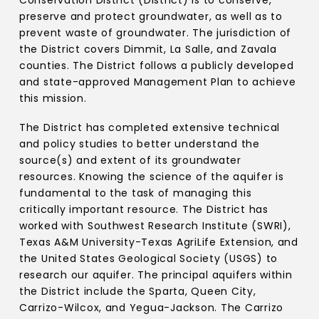
Conservation District (District) is to conserve,
preserve and protect groundwater, as well as to
prevent waste of groundwater. The jurisdiction of
the District covers Dimmit, La Salle, and Zavala
counties. The District follows a publicly developed
and state-approved Management Plan to achieve
this mission.
The District has completed extensive technical
and policy studies to better understand the
source(s) and extent of its groundwater
resources. Knowing the science of the aquifer is
fundamental to the task of managing this
critically important resource. The District has
worked with Southwest Research Institute (SWRI),
Texas A&M University-Texas AgriLife Extension, and
the United States Geological Society (USGS) to
research our aquifer. The principal aquifers within
the District include the Sparta, Queen City,
Carrizo-Wilcox, and Yegua-Jackson. The Carrizo