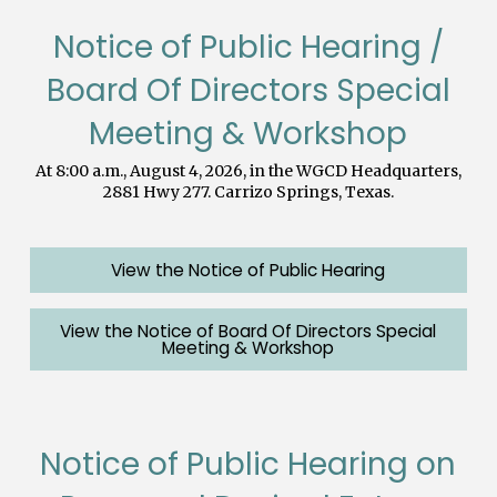
Notice of Public Hearing /
Board Of Directors Special
Meeting & Workshop
At 8:00 a.m., August 4, 2026, in the WGCD Headquarters,
2881 Hwy 277. Carrizo Springs, Texas.
View the Notice of Public Hearing
View the Notice of Board Of Directors Special
Meeting & Workshop
Notice of Public Hearing on