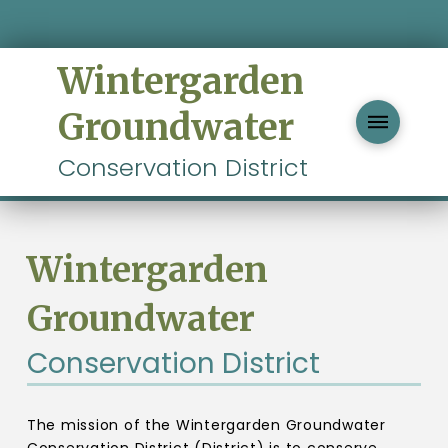
Wintergarden
Groundwater
Conservation District
Wintergarden
Groundwater
Conservation District
The mission of the Wintergarden Groundwater