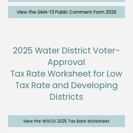
View the GMA-13 Public Comment Form 2026
2025 Water District Voter-
Approval
Tax Rate Worksheet for Low
Tax Rate and Developing
Districts
View the WGCD 2025 Tax Rate Worksheet