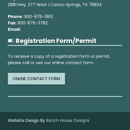
2881 Hwy. 277 West | Carrizo Springs, TX 78834
Phone:
830-876-3801
Fax:
830-876-3782
Email:
wgcd@wgcd.net
Registration Form/Permit
To receive a copy of a registration form or permit,
please call or use our online contact form.
ONLINE CONTACT FORM
Website Design By
Ranch House Designs